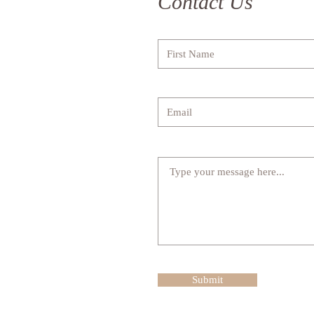
Contact Us
Submit