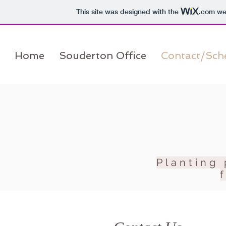
This site was designed with the
.com
web
Home
Souderton Office
Contact/Sch
Planting